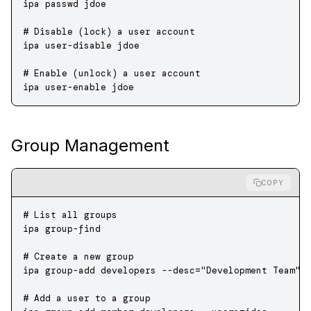
ipa
 passwd
 jdoe
# Disable (lock) a user account
ipa
 user-disable
 jdoe
# Enable (unlock) a user account
ipa
 user-enable
 jdoe
Group Management
COPY
# List all groups
ipa
 group-find
# Create a new group
ipa
 group-add
 developers
 --desc=
"Development Team"
# Add a user to a group