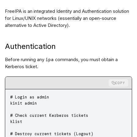
FreeIPA is an integrated Identity and Authentication solution
for Linux/UNIX networks (essentially an open-source
alternative to Active Directory).
Authentication
ipa
Before running any
commands, you must obtain a
Kerberos ticket.
COPY
# Login as admin
kinit
 admin
# Check current Kerberos tickets
klist
# Destroy current tickets (Logout)