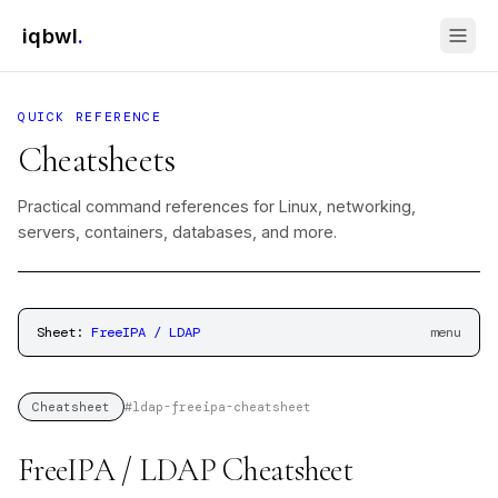
iqbwl
.
QUICK REFERENCE
Cheatsheets
Practical command references for Linux, networking,
servers, containers, databases, and more.
Sheet:
FreeIPA / LDAP
menu
#
ldap-freeipa-cheatsheet
Cheatsheet
FreeIPA / LDAP Cheatsheet