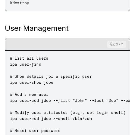
kdestroy
User Management
COPY
# List all users
ipa
 user-find
# Show details for a specific user
ipa
 user-show
 jdoe
# Add a new user
ipa
 user-add
 jdoe
 --first=
"John"
 --last=
"Doe"
 --pas
# Modify user attributes (e.g., set login shell)
ipa
 user-mod
 jdoe
 --shell=/bin/zsh
# Reset user password