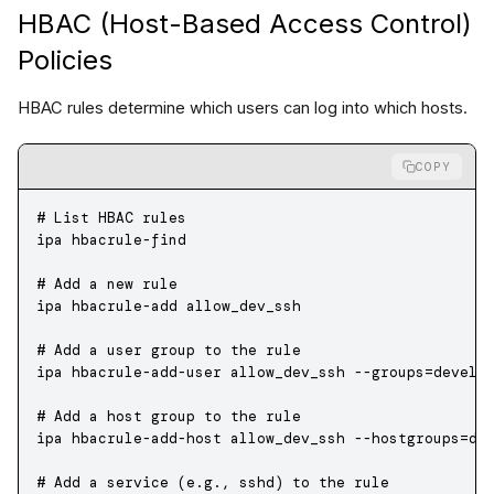
HBAC (Host-Based Access Control)
Policies
HBAC rules determine which users can log into which hosts.
COPY
# List HBAC rules
ipa
 hbacrule-find
# Add a new rule
ipa
 hbacrule-add
 allow_dev_ssh
# Add a user group to the rule
ipa
 hbacrule-add-user
 allow_dev_ssh
 --groups=develo
# Add a host group to the rule
ipa
 hbacrule-add-host
 allow_dev_ssh
 --hostgroups=de
# Add a service (e.g., sshd) to the rule