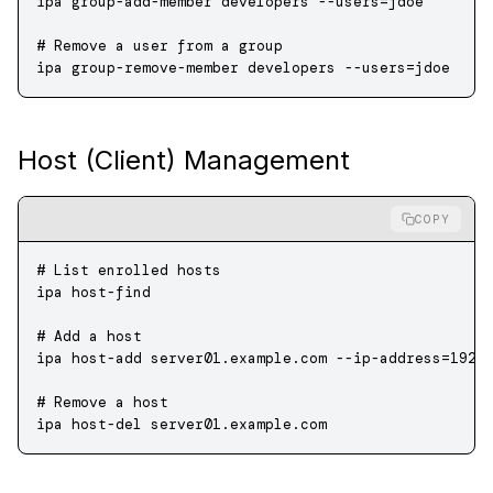
ipa
 group-add-member
 developers
 --users=jdoe
# Remove a user from a group
ipa
 group-remove-member
 developers
 --users=jdoe
Host (Client) Management
COPY
# List enrolled hosts
ipa
 host-find
# Add a host
ipa
 host-add
 server01.example.com
 --ip-address=192.
# Remove a host
ipa
 host-del
 server01.example.com