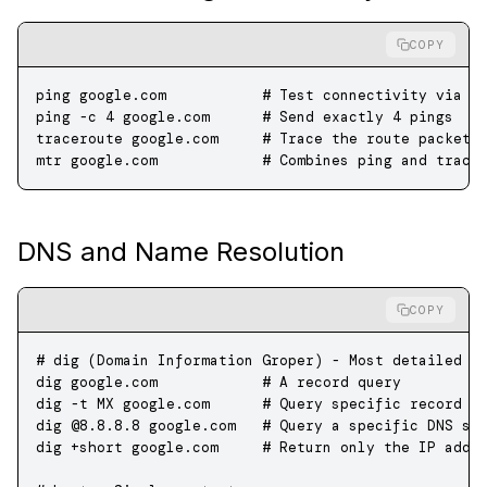
COPY
ping
 google.com
           # Test connectivity via I
ping
 -c
 4
 google.com
      # Send exactly 4 pings
traceroute
 google.com
     # Trace the route packets
mtr
 google.com
            # Combines ping and trace
DNS and Name Resolution
COPY
# dig (Domain Information Groper) - Most detailed
dig
 google.com
            # A record query
dig
 -t
 MX
 google.com
      # Query specific record t
dig
 @8.8.8.8
 google.com
   # Query a specific DNS se
dig
 +short
 google.com
     # Return only the IP addr