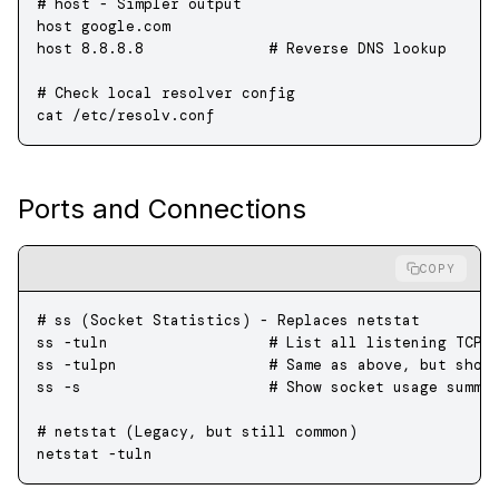
# host - Simpler output
host
 google.com
host
 8.8.8.8
              # Reverse DNS lookup
# Check local resolver config
cat
 /etc/resolv.conf
Ports and Connections
COPY
# ss (Socket Statistics) - Replaces netstat
ss
 -tuln
                  # List all listening TCP 
ss
 -tulpn
                 # Same as above, but show
ss
 -s
                     # Show socket usage summa
# netstat (Legacy, but still common)
netstat
 -tuln