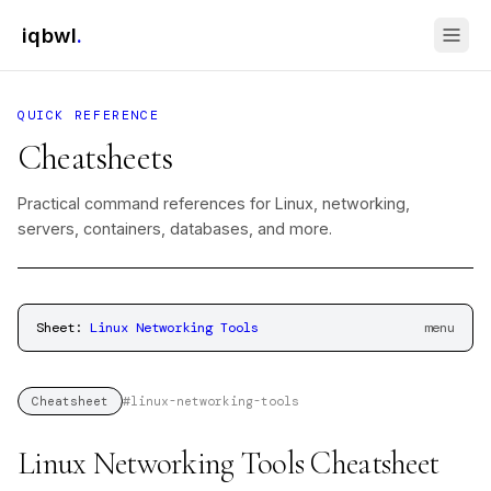
iqbwl
.
QUICK REFERENCE
Cheatsheets
Practical command references for Linux, networking,
servers, containers, databases, and more.
Sheet:
Linux Networking Tools
menu
#
linux-networking-tools
Cheatsheet
Linux Networking Tools Cheatsheet