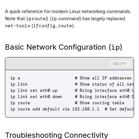
A quick reference for modern Linux networking commands.
iproute2
ip
Note that
(
command) has largely replaced
net-tools
ifconfig
route
(
,
).
ip
Basic Network Configuration (
)
COPY
ip
 a
                      # Show all IP addresses (
ip
 link
                   # Show status of all netw
ip
 link
 set
 eth0
 up
       # Bring interface eth0 UP
ip
 link
 set
 eth0
 down
     # Bring interface eth0 DO
ip
 route
                  # Show routing table
ip
 route
 add
 default
 via
 192.168.1.1
  # Set default
Troubleshooting Connectivity