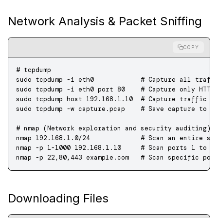
Network Analysis & Packet Sniffing
COPY
# tcpdump
sudo
 tcpdump
 -i
 eth0
            # Capture all traff
sudo
 tcpdump
 -i
 eth0
 port
 80
    # Capture only HTTP
sudo
 tcpdump
 host
 192.168.1.10
  # Capture traffic t
sudo
 tcpdump
 -w
 capture.pcap
    # Save capture to a
# nmap (Network exploration and security auditing)
nmap
 192.168.1.0/24
             # Scan an entire su
nmap
 -p
 1-1000
 192.168.1.10
     # Scan ports 1 to 1
nmap
 -p
 22,80,443
 example.com
   # Scan specific por
Downloading Files