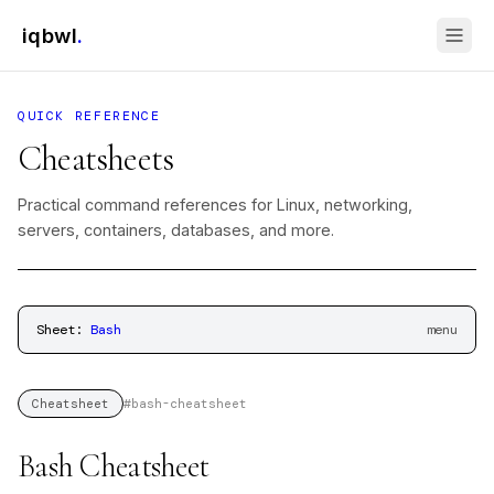
iqbwl
.
QUICK REFERENCE
Cheatsheets
Practical command references for Linux, networking,
servers, containers, databases, and more.
Sheet:
Bash
menu
#
bash-cheatsheet
Cheatsheet
Bash Cheatsheet