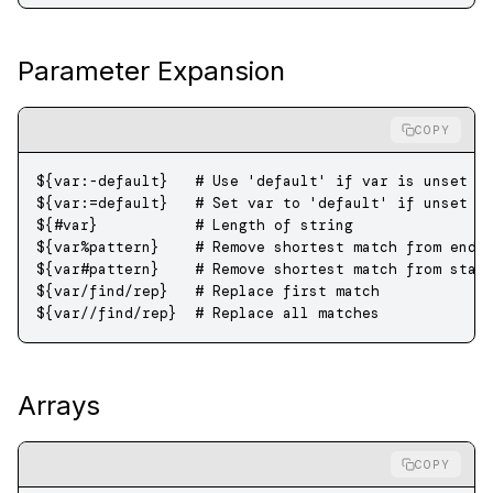
Parameter Expansion
COPY
${var
:-
default}   
# Use 'default' if var is unset o
${var
:=
default}   
# Set var to 'default' if unset o
${
#
var}           
# Length of string
${var
%
pattern}    
# Remove shortest match from end
${var
#
pattern}    
# Remove shortest match from star
${var
/
find
/
rep}   
# Replace first match
${var
//
find
/
rep}  
# Replace all matches
Arrays
COPY