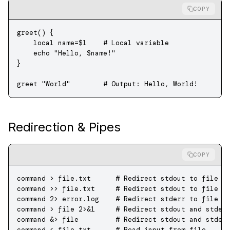
COPY
greet
() {
    local
 name
=
$1
    # Local variable
    echo
 "Hello, 
$name
!"
}
greet
 "World"
        # Output: Hello, World!
Redirection & Pipes
COPY
command
 >
 file.txt
      # Redirect stdout to file (
command
 >>
 file.txt
     # Redirect stdout to file (
command
 2>
 error.log
    # Redirect stderr to file
command
 >
 file
 2>&1
     # Redirect stdout and stder
command
 &
>
 file         
# Redirect stdout and stder
command
 <
 file.txt
      # Read input from file