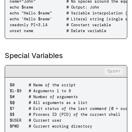
name
=
"John"
             # No spaces around the equa
echo
 $name              
# Output: John
echo
 "Hello 
$name
"
      # Variable interpolation (d
echo
 'Hello $name'
      # Literal string (single qu
readonly
 PI
=
3.14
        # Constant variable
unset
 name
              # Delete variable
Special Variables
COPY
$0
      # Name of the script
$1
-
$9
   # Arguments 1 to 9
$#
      # Number of arguments
$@
      # All arguments as a list
$?
      # Exit status of the last command (0 = succ
$$
      # Process ID (PID) of the current shell
$USER   
# Current user
$PWD    
# Current working directory