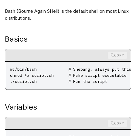
Bash (Bourne Again SHell) is the default shell on most Linux
distributions.
Basics
COPY
#!/bin/bash             # Shebang, always put this 
chmod
 +x
 script.sh
      # Make script executable
./script.sh
             # Run the script
Variables
COPY