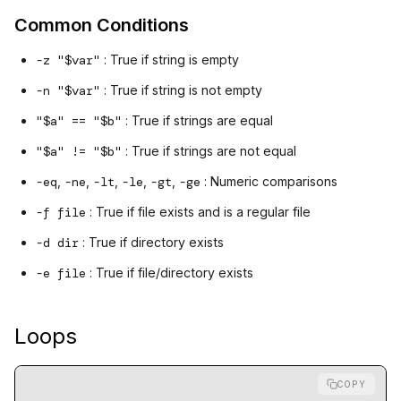
Common Conditions
-z "$var"
: True if string is empty
-n "$var"
: True if string is not empty
"$a" == "$b"
: True if strings are equal
"$a" != "$b"
: True if strings are not equal
-eq
,
-ne
,
-lt
,
-le
,
-gt
,
-ge
: Numeric comparisons
-f file
: True if file exists and is a regular file
-d dir
: True if directory exists
-e file
: True if file/directory exists
Loops
COPY