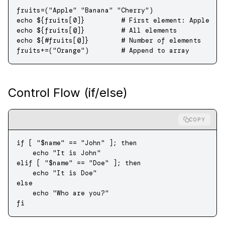
fruits
=
(
"Apple"
 "Banana"
 "Cherry"
)
echo
 ${fruits[0]}         
# First element: Apple
echo
 ${fruits[
@
]}         
# All elements
echo
 ${
#
fruits[
@
]}        
# Number of elements
fruits
+=
(
"Orange"
)        
# Append to array
Control Flow (if/else)
COPY
if
 [ 
"
$name
"
 ==
 "John"
 ]; 
then
    echo
 "It is John"
elif
 [ 
"
$name
"
 ==
 "Doe"
 ]; 
then
    echo
 "It is Doe"
else
    echo
 "Who are you?"
fi