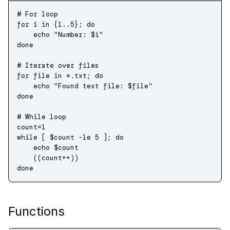
# For loop
for
 i 
in
 {
1..5}
; 
do
    echo
 "Number: 
$i
"
done
# Iterate over files
for
 file 
in
 *.txt
; 
do
    echo
 "Found text file: 
$file
"
done
# While loop
count
=
1
while
 [ $count 
-le
 5
 ]; 
do
    echo
 $count
    ((count
++
))
done
Functions