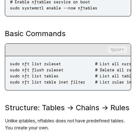
# Enable nftables service on boot
sudo
 systemctl
 enable
 --now
 nftables
Basic Commands
COPY
sudo
 nft
 list
 ruleset
              # List all curre
sudo
 nft
 flush
 ruleset
             # Delete all rul
sudo
 nft
 list
 tables
               # List all table
sudo
 nft
 list
 table
 inet
 filter
    # List rules in 
Structure: Tables → Chains → Rules
Unlike iptables, nftables does not have predefined tables.
You create your own.