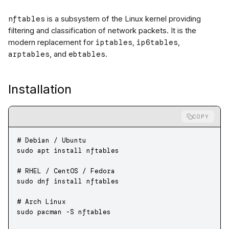
nftables
is a subsystem of the Linux kernel providing
filtering and classification of network packets. It is the
iptables
ip6tables
modern replacement for
,
,
arptables
ebtables
, and
.
Installation
COPY
# Debian / Ubuntu
sudo
 apt
 install
 nftables
# RHEL / CentOS / Fedora
sudo
 dnf
 install
 nftables
# Arch Linux
sudo
 pacman
 -S
 nftables