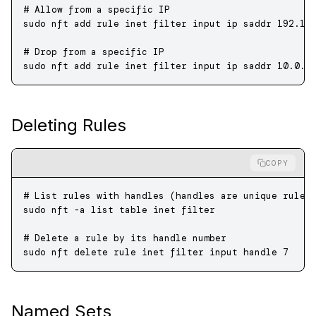
# Allow from a specific IP
sudo
 nft
 add
 rule
 inet
 filter
 input
 ip
 saddr
 192.16
# Drop from a specific IP
sudo
 nft
 add
 rule
 inet
 filter
 input
 ip
 saddr
 10.0.0
Deleting Rules
COPY
# List rules with handles (handles are unique rule 
sudo
 nft
 -a
 list
 table
 inet
 filter
# Delete a rule by its handle number
sudo
 nft
 delete
 rule
 inet
 filter
 input
 handle
 7
Named Sets