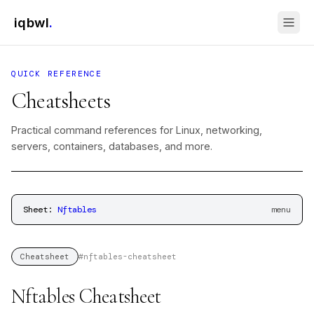
iqbwl
.
QUICK REFERENCE
Cheatsheets
Practical command references for Linux, networking,
servers, containers, databases, and more.
Sheet:
Nftables
menu
#
nftables-cheatsheet
Cheatsheet
Nftables Cheatsheet