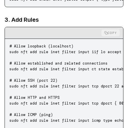
3. Add Rules
COPY
# Allow loopback (localhost)
sudo
 nft
 add
 rule
 inet
 filter
 input
 iif
 lo
 accept
# Allow established and related connections
sudo
 nft
 add
 rule
 inet
 filter
 input
 ct
 state
 establ
# Allow SSH (port 22)
sudo
 nft
 add
 rule
 inet
 filter
 input
 tcp
 dport
 22
 ac
# Allow HTTP and HTTPS
sudo
 nft
 add
 rule
 inet
 filter
 input
 tcp
 dport
 {
 80,
# Allow ICMP (ping)
sudo
 nft
 add
 rule
 inet
 filter
 input
 icmp
 type
 echo-