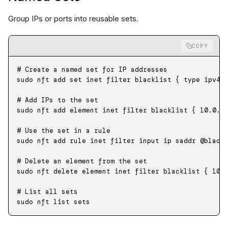
Group IPs or ports into reusable sets.
COPY
# Create a named set for IP addresses
sudo
 nft
 add
 set
 inet
 filter
 blacklist
 {
 type
 ipv4_
# Add IPs to the set
sudo
 nft
 add
 element
 inet
 filter
 blacklist
 {
 10.0.0
# Use the set in a rule
sudo
 nft
 add
 rule
 inet
 filter
 input
 ip
 saddr
 @black
# Delete an element from the set
sudo
 nft
 delete
 element
 inet
 filter
 blacklist
 {
 10.
# List all sets
sudo
 nft
 list
 sets