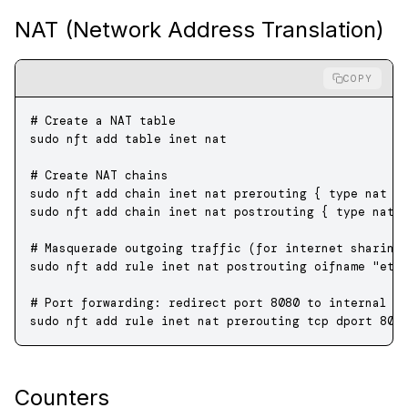
NAT (Network Address Translation)
COPY
# Create a NAT table
sudo
 nft
 add
 table
 inet
 nat
# Create NAT chains
sudo
 nft
 add
 chain
 inet
 nat
 prerouting
 {
 type
 nat
 h
sudo
 nft
 add
 chain
 inet
 nat
 postrouting
 {
 type
 nat
 
# Masquerade outgoing traffic (for internet sharing
sudo
 nft
 add
 rule
 inet
 nat
 postrouting
 oifname
 "eth
# Port forwarding: redirect port 8080 to internal s
sudo
 nft
 add
 rule
 inet
 nat
 prerouting
 tcp
 dport
 808
Counters