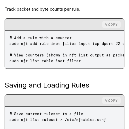
Track packet and byte counts per rule.
COPY
# Add a rule with a counter
sudo
 nft
 add
 rule
 inet
 filter
 input
 tcp
 dport
 22
 co
# View counters (shown in nft list output as packet
sudo
 nft
 list
 table
 inet
 filter
Saving and Loading Rules
COPY
# Save current ruleset to a file
sudo
 nft
 list
 ruleset
 >
 /etc/nftables.conf