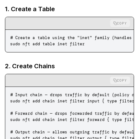
1. Create a Table
COPY
# Create a table using the "inet" family (handles b
sudo
 nft
 add
 table
 inet
 filter
2. Create Chains
COPY
# Input chain — drops traffic by default (policy dr
sudo
 nft
 add
 chain
 inet
 filter
 input
 {
 type
 filter
 
# Forward chain — drops forwarded traffic by defaul
sudo
 nft
 add
 chain
 inet
 filter
 forward
 {
 type
 filte
# Output chain — allows outgoing traffic by default
sudo
 nft
 add
 chain
 inet
 filter
 output
 {
 type
 filter