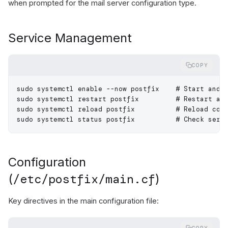
when prompted for the mail server configuration type.
Service Management
COPY
sudo
 systemctl
 enable
 --now
 postfix
    # Start and 
sudo
 systemctl
 restart
 postfix
         # Restart af
sudo
 systemctl
 reload
 postfix
          # Reload con
sudo
 systemctl
 status
 postfix
          # Check serv
Configuration
/etc/postfix/main.cf
(
)
Key directives in the main configuration file: