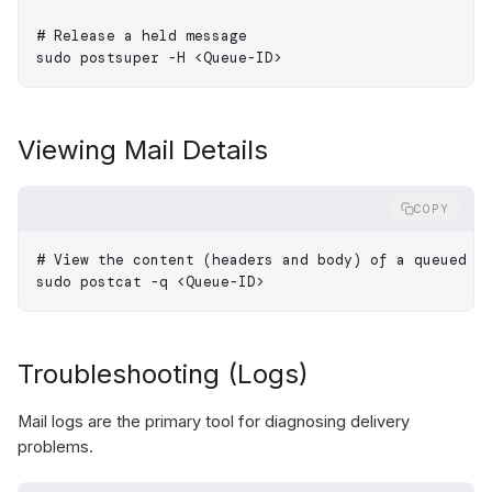
# Release a held message
sudo
 postsuper
 -H
 <
Queue-I
D
>
Viewing Mail Details
COPY
# View the content (headers and body) of a queued e
sudo
 postcat
 -q
 <
Queue-I
D
>
Troubleshooting (Logs)
Mail logs are the primary tool for diagnosing delivery
problems.