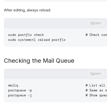
After editing, always reload:
COPY
sudo
 postfix
 check
                     # Check conf
sudo
 systemctl
 reload
 postfix
Checking the Mail Queue
COPY
mailq
                                  # List all e
postqueue
 -p
                           # Same as ma
postqueue
 -j
                           # Show queue