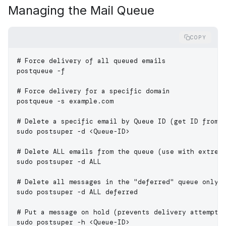
Managing the Mail Queue
COPY
# Force delivery of all queued emails
postqueue
 -f
# Force delivery for a specific domain
postqueue
 -s
 example.com
# Delete a specific email by Queue ID (get ID from 
sudo
 postsuper
 -d
 <
Queue-I
D
>
# Delete ALL emails from the queue (use with extrem
sudo
 postsuper
 -d
 ALL
# Delete all messages in the "deferred" queue only
sudo
 postsuper
 -d
 ALL
 deferred
# Put a message on hold (prevents delivery attempts
sudo
 postsuper
 -h
 <
Queue-I
D
>