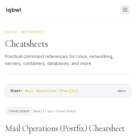
iqbwl
.
QUICK REFERENCE
Cheatsheets
Practical command references for Linux, networking,
servers, containers, databases, and more.
Sheet:
Mail Operations (Postfix)
menu
#
mail-ops-cheatsheet
Cheatsheet
Mail Operations (Postfix) Cheatsheet