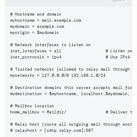
COPY
# Hostname and domain
myhostname
 = mail.example.com
mydomain
 = example.com
myorigin
 = $mydomain
# Network interfaces to listen on
inet_interfaces
 = all                  
# Listen on 
inet_protocols
 = ipv4                  
# Use IPv4 o
# Trusted networks (allowed to relay mail through t
mynetworks
 = 127.0.0.0/8 192.168.1.0/24
# Destination domains this server accepts mail for
mydestination
 = $myhostname, localhost.$mydomain, l
# Mailbox location
home_mailbox
 = Maildir/                
# Deliver to
# Relay host (route all outgoing mail through anoth
# relayhost = [smtp.relay.com]:587