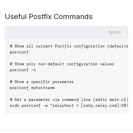
Useful Postfix Commands
COPY
# Show all current Postfix configuration (defaults 
postconf
# Show only non-default configuration values
postconf
 -n
# Show a specific parameter
postconf
 myhostname
# Set a parameter via command line (edits main.cf)
sudo
 postconf
 -e
 "relayhost = [smtp.relay.com]:587"