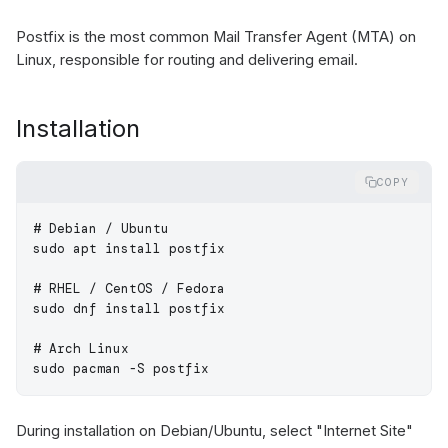
Postfix is the most common Mail Transfer Agent (MTA) on
Linux, responsible for routing and delivering email.
Installation
COPY
# Debian / Ubuntu
sudo
 apt
 install
 postfix
# RHEL / CentOS / Fedora
sudo
 dnf
 install
 postfix
# Arch Linux
sudo
 pacman
 -S
 postfix
During installation on Debian/Ubuntu, select "Internet Site"