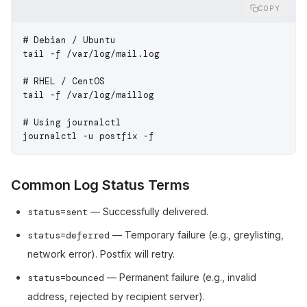
COPY
# Debian / Ubuntu
tail
 -f
 /var/log/mail.log
# RHEL / CentOS
tail
 -f
 /var/log/maillog
# Using journalctl
journalctl
 -u
 postfix
 -f
Common Log Status Terms
status=sent
— Successfully delivered.
status=deferred
— Temporary failure (e.g., greylisting,
network error). Postfix will retry.
status=bounced
— Permanent failure (e.g., invalid
address, rejected by recipient server).