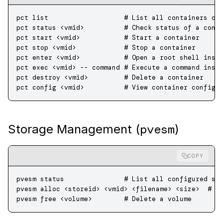
pct
 list
                   # List all containers on
pct
 status
 <
vmi
d
>
          # Check status of a cont
pct
 start
 <
vmi
d
>
           # Start a container
pct
 stop
 <
vmi
d
>
            # Stop a container
pct
 enter
 <
vmi
d
>
           # Open a root shell insi
pct
 exec
 <
vmi
d
>
 --
 command
 # Execute a command insi
pct
 destroy
 <
vmi
d
>
         # Delete a container
pct
 config
 <
vmi
d
>
          # View container configu
pvesm
Storage Management (
)
COPY
pvesm
 status
               # List all configured st
pvesm
 alloc
 <
storei
d
>
 <
vmi
d
>
 <
filenam
e
>
 <
siz
e
>
  # A
pvesm
 free
 <
volum
e
>
        # Delete a volume