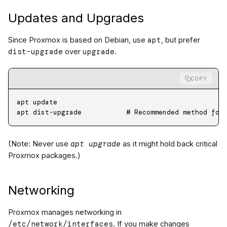
Updates and Upgrades
apt
Since Proxmox is based on Debian, use
, but prefer
dist-upgrade
upgrade
over
.
COPY
apt
 update
apt
 dist-upgrade
           # Recommended method for
apt upgrade
(Note: Never use
as it might hold back critical
Proxmox packages.)
Networking
Proxmox manages networking in
/etc/network/interfaces
. If you make changes