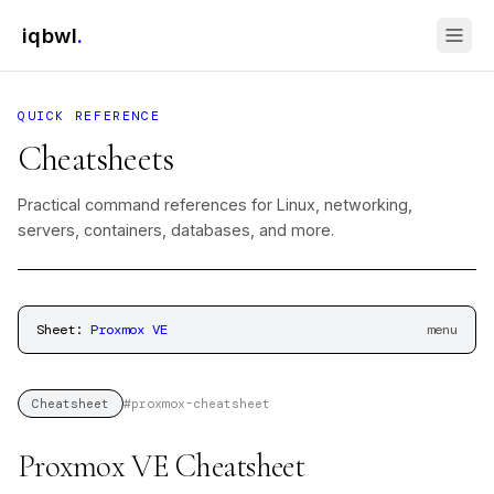
iqbwl
.
QUICK REFERENCE
Cheatsheets
Practical command references for Linux, networking,
servers, containers, databases, and more.
Sheet:
Proxmox VE
menu
#
proxmox-cheatsheet
Cheatsheet
Proxmox VE Cheatsheet