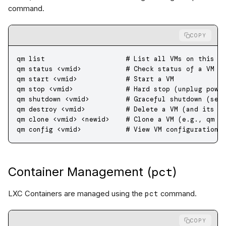
command.
COPY
qm
 list
                    # List all VMs on this n
qm
 status
 <
vmi
d
>
           # Check status of a VM (
qm
 start
 <
vmi
d
>
            # Start a VM
qm
 stop
 <
vmi
d
>
             # Hard stop (unplug powe
qm
 shutdown
 <
vmi
d
>
         # Graceful shutdown (sen
qm
 destroy
 <
vmi
d
>
          # Delete a VM (and its d
qm
 clone
 <
vmi
d
>
 <
newi
d
>
    # Clone a VM (e.g., qm c
qm
 config
 <
vmi
d
>
           # View VM configuration
pct
Container Management (
)
pct
LXC Containers are managed using the
command.
COPY