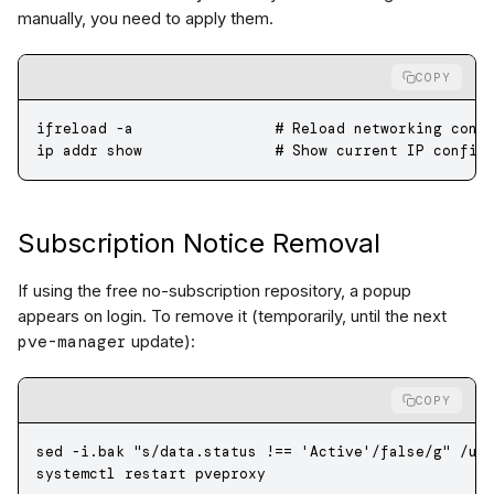
manually, you need to apply them.
COPY
ifreload
 -a
                # Reload networking conf
ip
 addr
 show
               # Show current IP config
Subscription Notice Removal
If using the free no-subscription repository, a popup
appears on login. To remove it (temporarily, until the next
pve-manager
update):
COPY
sed
 -i.bak
 "s/data.status !== 'Active'/false/g"
 /us
systemctl
 restart
 pveproxy