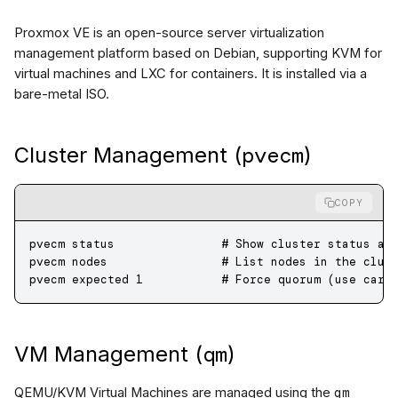
Proxmox VE is an open-source server virtualization
management platform based on Debian, supporting KVM for
virtual machines and LXC for containers. It is installed via a
bare-metal ISO.
pvecm
Cluster Management (
)
COPY
pvecm
 status
               # Show cluster status an
pvecm
 nodes
                # List nodes in the clus
pvecm
 expected
 1
           # Force quorum (use care
qm
VM Management (
)
qm
QEMU/KVM Virtual Machines are managed using the