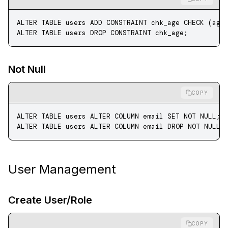
ALTER
 TABLE
 users 
ADD
 CONSTRAINT
 chk_age 
CHECK
 (age
ALTER
 TABLE
 users 
DROP
 CONSTRAINT
 chk_age;
Not Null
COPY
ALTER
 TABLE
 users 
ALTER
 COLUMN email 
SET
 NOT NULL
;
ALTER
 TABLE
 users 
ALTER
 COLUMN email 
DROP
 NOT NULL
;
User Management
Create User/Role
COPY