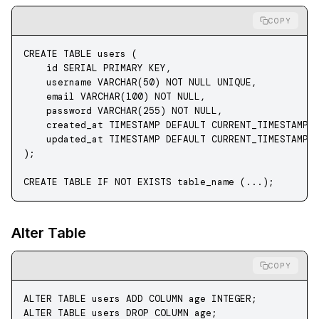
COPY
CREATE
 TABLE
 users
 (
    id 
SERIAL
 PRIMARY KEY
,
    username 
VARCHAR
(
50
) 
NOT NULL
 UNIQUE
,
    email 
VARCHAR
(
100
) 
NOT NULL
,
    password
 VARCHAR
(
255
) 
NOT NULL
,
    created_at 
TIMESTAMP
 DEFAULT
 CURRENT_TIMESTAMP,
    updated_at 
TIMESTAMP
 DEFAULT
 CURRENT_TIMESTAMP
);
CREATE
 TABLE
 IF
 NOT
 EXISTS
 table_name (...);
Alter Table
COPY
ALTER
 TABLE
 users 
ADD
 COLUMN age 
INTEGER
;
ALTER
 TABLE
 users 
DROP
 COLUMN age;