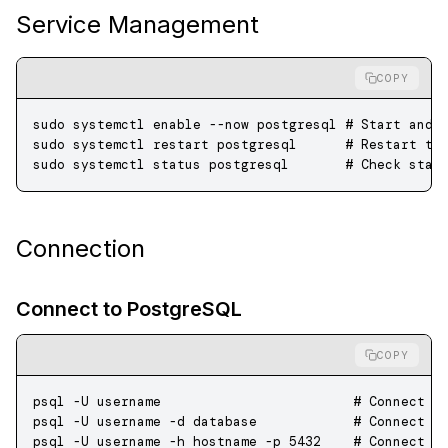
Service Management
COPY
sudo
 systemctl
 enable
 --now
 postgresql
 # Start and 
sudo
 systemctl
 restart
 postgresql
      # Restart th
sudo
 systemctl
 status
 postgresql
       # Check stat
Connection
Connect to PostgreSQL
COPY
psql
 -U
 username
                        # Connect a
psql
 -U
 username
 -d
 database
            # Connect t
psql
 -U
 username
 -h
 hostname
 -p
 5432
    # Connect t