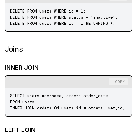
DELETE
 FROM
 users 
WHERE
 id 
=
 1
;
DELETE
 FROM
 users 
WHERE
 status
 =
 'inactive'
;
DELETE
 FROM
 users 
WHERE
 id 
=
 1
 RETURNING 
*
;
Joins
INNER JOIN
COPY
SELECT
 users
.
username
, 
orders
.
order_date
FROM
 users
INNER JOIN
 orders 
ON
 users
.
id
 =
 orders
.
user_id
;
LEFT JOIN