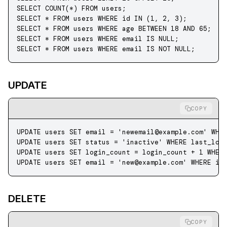
SELECT
 COUNT
(
*
) 
FROM
 users;
SELECT
 *
 FROM
 users 
WHERE
 id 
IN
 (
1
, 
2
, 
3
);
SELECT
 *
 FROM
 users 
WHERE
 age 
BETWEEN
 18
 AND
 65
;
SELECT
 *
 FROM
 users 
WHERE
 email 
IS
 NULL
;
SELECT
 *
 FROM
 users 
WHERE
 email 
IS NOT NULL
;
UPDATE
COPY
UPDATE
 users 
SET
 email 
=
 '
newemail@example.com
'
 WHE
UPDATE
 users 
SET
 status
 =
 'inactive'
 WHERE
 last_log
UPDATE
 users 
SET
 login_count 
=
 login_count 
+
 1
 WHER
UPDATE
 users 
SET
 email 
=
 '
new@example.com
'
 WHERE
 id
DELETE
COPY