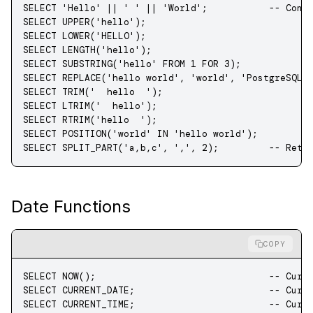
SELECT
 'Hello'
 ||
 ' '
 ||
 'World'
;           
-- Conc
SELECT
 UPPER
(
'hello'
);
SELECT
 LOWER
(
'HELLO'
);
SELECT
 LENGTH
(
'hello'
);
SELECT
 SUBSTRING
(
'hello'
 FROM
 1
 FOR
 3
);
SELECT
 REPLACE
(
'hello world'
, 
'world'
, 
'PostgreSQL'
SELECT
 TRIM
(
'  hello  '
);
SELECT
 LTRIM
(
'  hello'
);
SELECT
 RTRIM
(
'hello  '
);
SELECT
 POSITION(
'world'
 IN
 'hello world'
);
SELECT
 SPLIT_PART(
'a,b,c'
, 
','
, 
2
);         
-- Retu
Date Functions
COPY
SELECT
 NOW
();                               
-- Curr
SELECT
 CURRENT_DATE;                        
-- Curr
SELECT
 CURRENT_TIME;                        
-- Curr