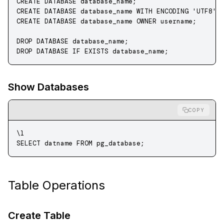
CREATE
 DATABASE
 database_name
;
CREATE
 DATABASE
 database_name
 WITH
 ENCODING
 'UTF8'
;
CREATE
 DATABASE
 database_name
 OWNER
 username;
DROP
 DATABASE
 database_name
;
DROP
 DATABASE
 IF
 EXISTS
 database_name
;
Show Databases
COPY
\l
SELECT
 datname 
FROM
 pg_database;
Table Operations
Create Table