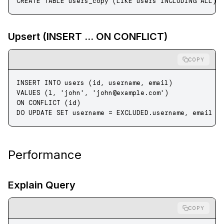
CREATE
 TABLE
 users_copy
 (
LIKE
 users INCLUDING ALL);
Upsert (INSERT ... ON CONFLICT)
COPY
INSERT INTO
 users (id, username, email) 
VALUES
 (
1
, 
'john'
, 
'
john@example.com
'
)
ON
 CONFLICT (id) 
DO 
UPDATE
 SET
 username 
=
 EXCLUDED
.
username
, email 
=
Performance
Explain Query
COPY