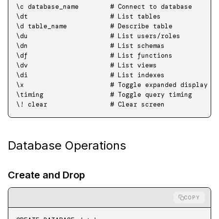
\c 
database_name
        # 
Connect
 to
 database
\dt                     # List tables
\d table_name           # Describe 
table
\du                     # List users
/
roles
\dn                     # List schemas
\df                     # List functions
\dv                     # List views
\di                     # List indexes
\x                      # Toggle expanded display
\timing                 # Toggle query timing
\! 
clear
                # 
Clear
 screen
Database Operations
Create and Drop
COPY