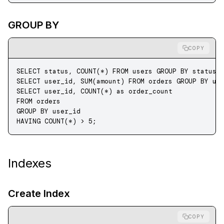
GROUP BY
COPY
SELECT
 status
, 
COUNT
(
*
) 
FROM
 users 
GROUP BY
 status
;
SELECT
 user_id, 
SUM
(amount) 
FROM
 orders 
GROUP BY
 us
SELECT
 user_id, 
COUNT
(
*
) 
as
 order_count 
FROM
 orders 
GROUP BY
 user_id 
HAVING
 COUNT
(
*
) 
>
 5
;
Indexes
Create Index
COPY