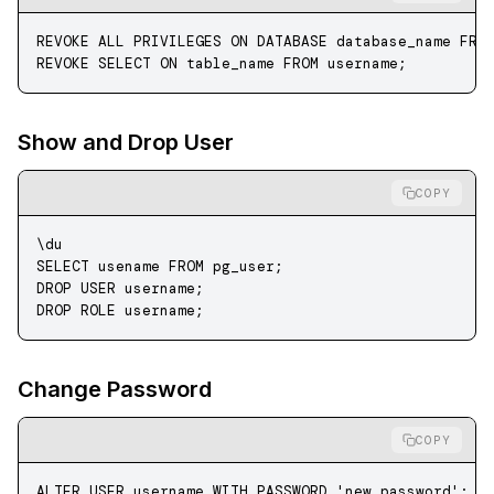
REVOKE
 ALL PRIVILEGES 
ON
 DATABASE
 database_name
 FRO
REVOKE
 SELECT
 ON
 table_name 
FROM
 username;
Show and Drop User
COPY
\du
SELECT
 usename 
FROM
 pg_user;
DROP
 USER
 username;
DROP
 ROLE
 username;
Change Password
COPY
ALTER
 USER
 username 
WITH
 PASSWORD
 'new_password'
;