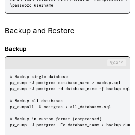
\
password
 username
Backup and Restore
Backup
COPY
# Backup single database
pg_dump
 -U
 postgres
 database_name
 >
 backup.sql
pg_dump
 -U
 postgres
 -d
 database_name
 -f
 backup.sql
# Backup all databases
pg_dumpall
 -U
 postgres
 >
 all_databases.sql
# Backup in custom format (compressed)
pg_dump
 -U
 postgres
 -Fc
 database_name
 >
 backup.dump