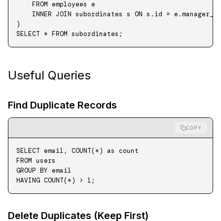
    FROM
 employees e
    INNER JOIN
 subordinates s 
ON
 s
.
id
 =
 e
.
manager_i
)
SELECT
 *
 FROM
 subordinates;
Useful Queries
Find Duplicate Records
COPY
SELECT
 email, 
COUNT
(
*
) 
as
 count
FROM
 users
GROUP BY
 email
HAVING
 COUNT
(
*
) 
>
 1
;
Delete Duplicates (Keep First)