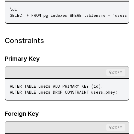
\di
SELECT
 *
 FROM
 pg_indexes 
WHERE
 tablename 
=
 'users'
;
Constraints
Primary Key
COPY
ALTER
 TABLE
 users 
ADD
 PRIMARY KEY
 (id);
ALTER
 TABLE
 users 
DROP
 CONSTRAINT
 users_pkey;
Foreign Key
COPY