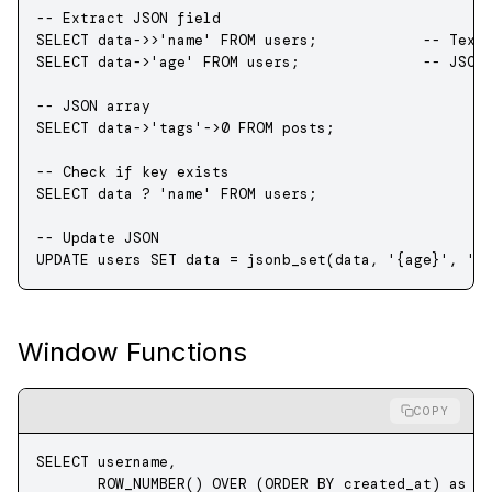
-- Extract JSON field
SELECT
 data->>
'name'
 FROM
 users;            
-- Text
SELECT
 data->
'age'
 FROM
 users;              
-- JSON
-- JSON array
SELECT
 data->
'tags'
->
0
 FROM
 posts;
-- Check if key exists
SELECT
 data
 ? 
'name'
 FROM
 users;
-- Update JSON
UPDATE
 users 
SET
 data
 =
 jsonb_set(
data
, 
'{age}'
, 
'3
Window Functions
COPY
SELECT
 username, 
       ROW_NUMBER
() 
OVER
 (
ORDER BY
 created_at) 
as
 r