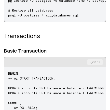
pg_restore
 -U
 postgres
 -d
 database_name
 -c
 backup.d
# Restore all databases
psql
 -U
 postgres
 <
 all_databases.sql
Transactions
Basic Transaction
COPY
BEGIN
;
-- or START TRANSACTION;
UPDATE
 accounts 
SET
 balance 
=
 balance 
-
 100
 WHERE
 i
UPDATE
 accounts 
SET
 balance 
=
 balance 
+
 100
 WHERE
 i
COMMIT
;
-- or ROLLBACK;