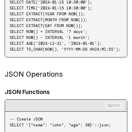
SELECT
 DATE
(
'2024-01-15 10:30:00'
);
SELECT
 TIME
(
'2024-01-15 10:30:00'
);
SELECT
 EXTRACT(
YEAR
 FROM
 NOW
());
SELECT
 EXTRACT(
MONTH
 FROM
 NOW
());
SELECT
 EXTRACT(
DAY
 FROM
 NOW
());
SELECT
 NOW
() 
+
 INTERVAL 
'7 days'
;
SELECT
 NOW
() 
-
 INTERVAL 
'1 month'
;
SELECT
 AGE(
'2024-12-31'
, 
'2024-01-01'
);
SELECT
 TO_CHAR(
NOW
(), 
'YYYY-MM-DD HH24:MI:SS'
);
JSON Operations
JSON Functions
COPY
-- Create JSON
SELECT
 '{"name": "John", "age": 30}'
::
json
;