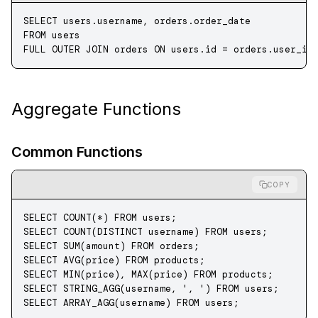
SELECT
 users
.
username
, 
orders
.
order_date
FROM
 users
FULL OUTER JOIN
 orders 
ON
 users
.
id
 =
 orders
.
user_id
Aggregate Functions
Common Functions
COPY
SELECT
 COUNT
(
*
) 
FROM
 users;
SELECT
 COUNT
(
DISTINCT
 username) 
FROM
 users;
SELECT
 SUM
(amount) 
FROM
 orders;
SELECT
 AVG
(price) 
FROM
 products;
SELECT
 MIN
(price), 
MAX
(price) 
FROM
 products;
SELECT
 STRING_AGG
(username, 
', '
) 
FROM
 users;
SELECT
 ARRAY_AGG(username) 
FROM
 users;