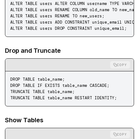
ALTER
 TABLE
 users 
ALTER
 COLUMN username 
TYPE
 VARCHA
ALTER
 TABLE
 users RENAME COLUMN old_name 
TO
 new_nam
ALTER
 TABLE
 users RENAME 
TO
 new_users;
ALTER
 TABLE
 users 
ADD
 CONSTRAINT
 unique_email 
UNIQU
ALTER
 TABLE
 users 
DROP
 CONSTRAINT
 unique_email;
Drop and Truncate
COPY
DROP
 TABLE
 table_name;
DROP
 TABLE
 IF
 EXISTS
 table_name CASCADE;
TRUNCATE
 TABLE
 table_name;
TRUNCATE
 TABLE
 table_name 
RESTART
 IDENTITY
;
Show Tables
COPY