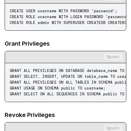
CREATE
 USER
 username
 WITH
 PASSWORD
 'password'
;
CREATE
 ROLE
 username 
WITH
 LOGIN
 PASSWORD
 'password'
CREATE
 ROLE
 admin
 WITH
 SUPERUSER CREATEDB CREATEROL
Grant Privileges
COPY
GRANT
 ALL PRIVILEGES 
ON
 DATABASE
 database_name
 TO
 u
GRANT
 SELECT
, 
INSERT
, 
UPDATE
 ON
 table_name 
TO
 usern
GRANT
 ALL PRIVILEGES 
ON
 ALL TABLES 
IN
 SCHEMA
 public
GRANT
 USAGE 
ON
 SCHEMA
 public 
TO
 username;
GRANT
 SELECT
 ON
 ALL SEQUENCES 
IN
 SCHEMA
 public 
TO
 u
Revoke Privileges
COPY