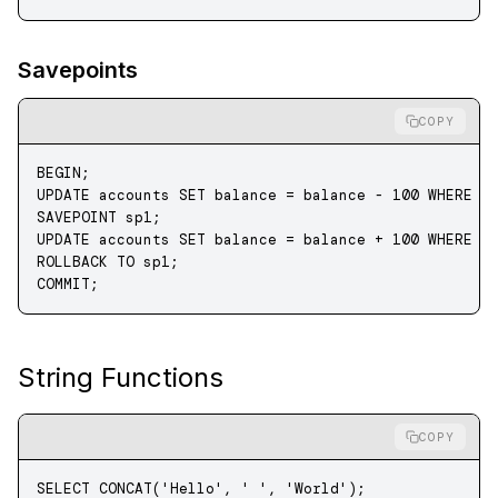
Savepoints
COPY
BEGIN
;
UPDATE
 accounts 
SET
 balance 
=
 balance 
-
 100
 WHERE
 i
SAVEPOINT sp1;
UPDATE
 accounts 
SET
 balance 
=
 balance 
+
 100
 WHERE
 i
ROLLBACK
 TO
 sp1;
COMMIT
;
String Functions
COPY
SELECT
 CONCAT
(
'Hello'
, 
' '
, 
'World'
);