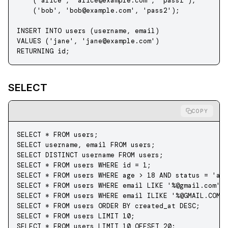
    (
'alice'
, 
'
alice@example.com
'
, 
'pass1'
),
    (
'bob'
, 
'
bob@example.com
'
, 
'pass2'
);
INSERT INTO
 users (username, email) 
VALUES
 (
'jane'
, 
'
jane@example.com
'
) 
RETURNING id;
SELECT
COPY
SELECT
 *
 FROM
 users;
SELECT
 username, email 
FROM
 users;
SELECT DISTINCT
 username 
FROM
 users;
SELECT
 *
 FROM
 users 
WHERE
 id 
=
 1
;
SELECT
 *
 FROM
 users 
WHERE
 age 
>
 18
 AND
 status
 =
 'ac
SELECT
 *
 FROM
 users 
WHERE
 email 
LIKE
 '%@gmail.com'
;
SELECT
 *
 FROM
 users 
WHERE
 email ILIKE 
'%@GMAIL.COM'
SELECT
 *
 FROM
 users 
ORDER BY
 created_at 
DESC
;
SELECT
 *
 FROM
 users 
LIMIT
 10
;
SELECT
 *
 FROM
 users 
LIMIT
 10
 OFFSET 
20
;