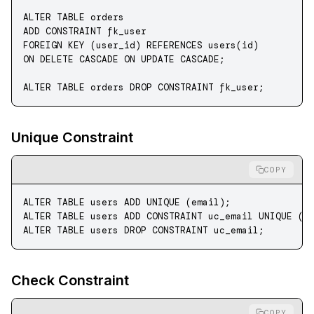
ALTER
 TABLE
 orders 
ADD
 CONSTRAINT
 fk_user 
FOREIGN KEY
 (user_id) 
REFERENCES
 users(id) 
ON DELETE CASCADE
 ON UPDATE CASCADE
;
ALTER
 TABLE
 orders 
DROP
 CONSTRAINT
 fk_user;
Unique Constraint
COPY
ALTER
 TABLE
 users 
ADD
 UNIQUE
 (email);
ALTER
 TABLE
 users 
ADD
 CONSTRAINT
 uc_email 
UNIQUE
 (e
ALTER
 TABLE
 users 
DROP
 CONSTRAINT
 uc_email;
Check Constraint
COPY