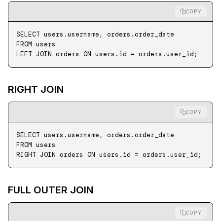
COPY
SELECT
 users
.
username
, 
orders
.
order_date
FROM
 users
LEFT JOIN
 orders 
ON
 users
.
id
 =
 orders
.
user_id
;
RIGHT JOIN
COPY
SELECT
 users
.
username
, 
orders
.
order_date
FROM
 users
RIGHT JOIN
 orders 
ON
 users
.
id
 =
 orders
.
user_id
;
FULL OUTER JOIN
COPY