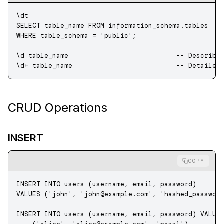
\dt
SELECT
 table_name 
FROM
 information_schema
.
tables
WHERE
 table_schema 
=
 'public'
;
\d table_name                           
-- Describe
\d
+
 table_name                          
-- Detailed
CRUD Operations
INSERT
COPY
INSERT INTO
 users (username, email, 
password
) 
VALUES
 (
'john'
, 
'
john@example.com
'
, 
'hashed_passwor
INSERT INTO
 users (username, email, 
password
) 
VALUE