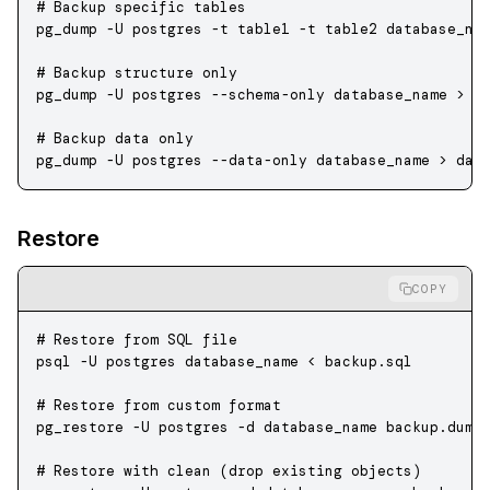
# Backup specific tables
pg_dump
 -U
 postgres
 -t
 table1
 -t
 table2
 database_na
# Backup structure only
pg_dump
 -U
 postgres
 --schema-only
 database_name
 >
 s
# Backup data only
pg_dump
 -U
 postgres
 --data-only
 database_name
 >
 dat
Restore
COPY
# Restore from SQL file
psql
 -U
 postgres
 database_name
 <
 backup.sql
# Restore from custom format
pg_restore
 -U
 postgres
 -d
 database_name
 backup.dump
# Restore with clean (drop existing objects)