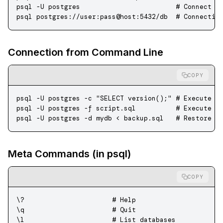
psql
 -U
 postgres
                        # Connect a
psql
 postgres://user:pass@host:5432/db
  # Connectio
Connection from Command Line
COPY
psql
 -U
 postgres
 -c
 "SELECT version();"
 # Execute q
psql
 -U
 postgres
 -f
 script.sql
          # Execute S
psql
 -U
 postgres
 -d
 mydb
 <
 backup.sql
   # Restore f
Meta Commands (in psql)
COPY
\?                      # Help
\q                      # Quit
\l                      # List databases