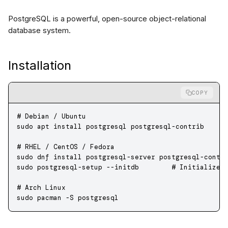
PostgreSQL is a powerful, open-source object-relational
database system.
Installation
COPY
# Debian / Ubuntu
sudo
 apt
 install
 postgresql
 postgresql-contrib
# RHEL / CentOS / Fedora
sudo
 dnf
 install
 postgresql-server
 postgresql-contr
sudo
 postgresql-setup
 --initdb
        # Initialize 
# Arch Linux
sudo
 pacman
 -S
 postgresql