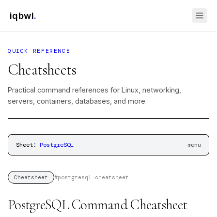
iqbwl
.
QUICK REFERENCE
Cheatsheets
Practical command references for Linux, networking,
servers, containers, databases, and more.
Sheet:
PostgreSQL
menu
#
postgresql-cheatsheet
Cheatsheet
PostgreSQL Command Cheatsheet