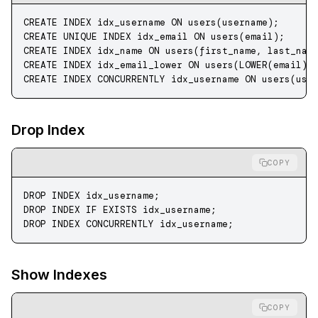
CREATE
 INDEX
 idx_username
 ON
 users(username);
CREATE
 UNIQUE INDEX
 idx_email
 ON
 users(email);
CREATE
 INDEX
 idx_name
 ON
 users(first_name, last_nam
CREATE
 INDEX
 idx_email_lower
 ON
 users(
LOWER
(email))
CREATE
 INDEX
 CONCURRENTLY
 idx_username 
ON
 users(use
Drop Index
COPY
DROP
 INDEX
 idx_username;
DROP
 INDEX
 IF
 EXISTS
 idx_username;
DROP
 INDEX
 CONCURRENTLY idx_username;
Show Indexes
COPY