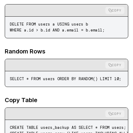
COPY
DELETE
 FROM
 users a 
USING
 users b
WHERE
 a
.
id
 >
 b
.
id
 AND
 a
.
email
 =
 b
.
email
;
Random Rows
COPY
SELECT
 *
 FROM
 users 
ORDER BY
 RANDOM() 
LIMIT
 10
;
Copy Table
COPY
CREATE
 TABLE
 users_backup
 AS
 SELECT
 *
 FROM
 users;