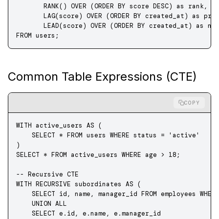
       RANK
() 
OVER
 (
ORDER BY
 score 
DESC
) 
as
 rank,
       LAG
(score) 
OVER
 (
ORDER BY
 created_at) 
as
 pre
       LEAD
(score) 
OVER
 (
ORDER BY
 created_at) 
as
 ne
FROM
 users;
Common Table Expressions (CTE)
COPY
WITH
 active_users 
AS
 (
    SELECT
 *
 FROM
 users 
WHERE
 status
 =
 'active'
)
SELECT
 *
 FROM
 active_users 
WHERE
 age 
>
 18
;
-- Recursive CTE
WITH
 RECURSIVE
 subordinates 
AS
 (
    SELECT
 id, 
name
, manager_id 
FROM
 employees 
WHER
    UNION ALL
    SELECT
 e
.
id
, 
e
.
name
, 
e
.
manager_id